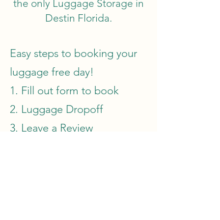
the only Luggage Storage in
Destin Florida.
Easy steps to booking your
luggage free day!
1. Fill out form to book
2. Luggage Dropoff
3. Leave a Review
Book Now