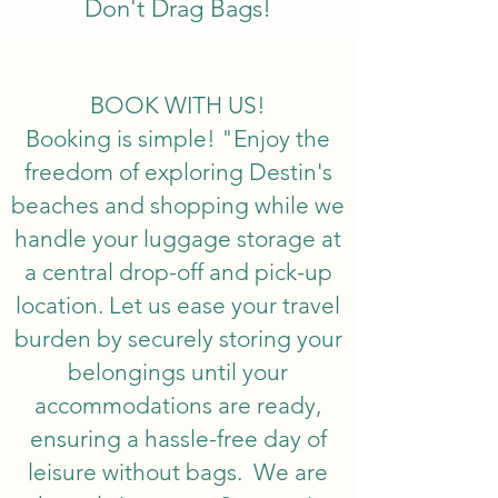
Don't Drag Bags!
BOOK WITH US!
Booking is simple! "Enjoy the
freedom of exploring Destin's
beaches and shopping while we
handle your luggage storage at
a central drop-off and pick-up
location. Let us ease your travel
burden by securely storing your
belongings until your
accommodations are ready,
ensuring a hassle-free day of
leisure without bags. We are