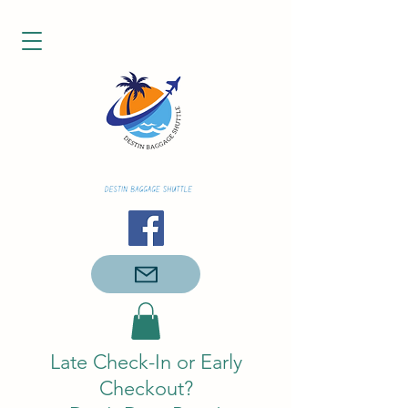
Late Check-In or Early
Checkout?