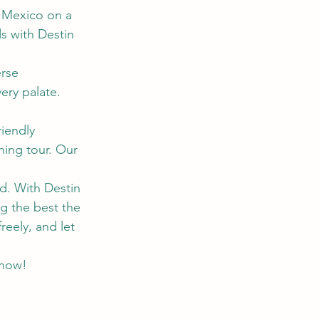
f Mexico on a 
s with Destin 
rse 
ery palate. 
riendly 
hing tour. Our 
ed. With Destin 
g the best the 
reely, and let 
 now!