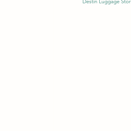
Destin Luggage Stor