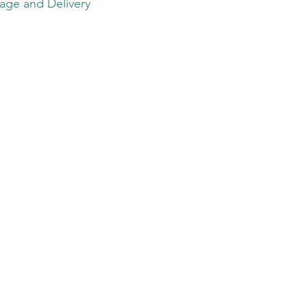
age and Delivery