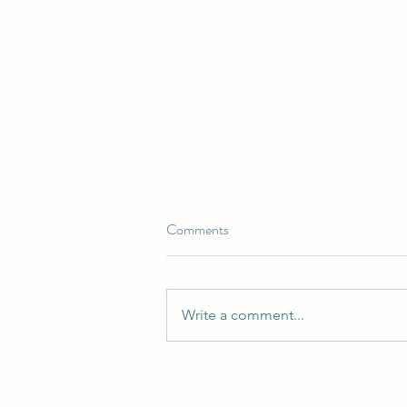
Comments
Write a comment...
Spring into Bliss: Your Guide to
an Unforgettable Spring Break in