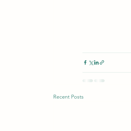
Recent Posts