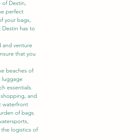
 of Destin, 
e perfect 
f your bags, 
 Destin has to 
d and venture 
ensure that you 
ine beaches of 
r luggage 
h essentials.
, shopping, and 
t waterfront 
urden of bags.
 watersports, 
the logistics of 