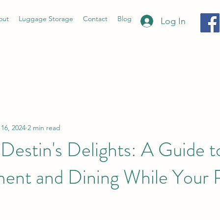
out
Luggage Storage
Contact
Blog
Log In
 16, 2024
2 min read
Destin's Delights: A Guide t
ment and Dining While Your