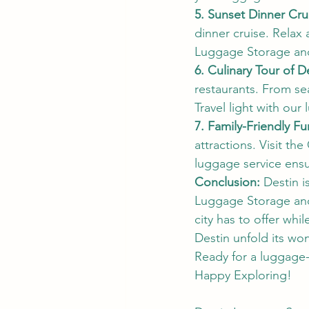
5. Sunset Dinner Cru
dinner cruise. Relax
Luggage Storage and
6. Culinary Tour of D
restaurants. From se
Travel light with our
7. Family-Friendly Fu
attractions. Visit t
luggage service ensu
Conclusion:
 Destin i
Luggage Storage and 
city has to offer whi
Destin unfold its wo
Ready for a luggage-
Happy Exploring!