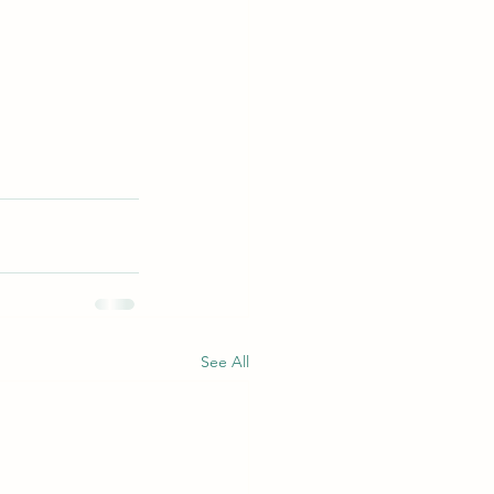
See All