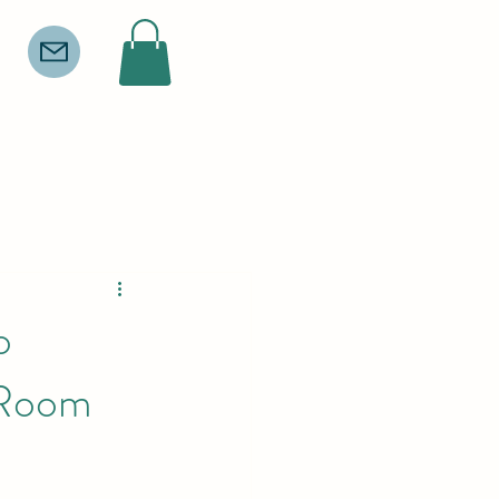
o
 Room