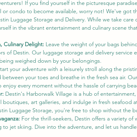
enturers! If you find yourself in the picturesque paradise
el or condo to become available, worry not! We've got th
estin Luggage Storage and Delivery. While we take care o
self in the vibrant entertainment and culinary scene that
 Culinary Delight:
 Leave the weight of your bags behin
ors of Destin. Our luggage storage and delivery service 
 being weighed down by your belongings.
Start your adventure with a leisurely stroll along the prist
d between your toes and breathe in the fresh sea air. Ou
o enjoy every moment without the hassle of carrying beac
r:
 Destin's Harborwalk Village is a hub of entertainment
l boutiques, art galleries, and indulge in fresh seafood a
stin Luggage Storage, you're free to shop without the b
vaganza:
 For the thrill-seekers, Destin offers a variety of
o jet skiing. Dive into the adventure, and let us handle 