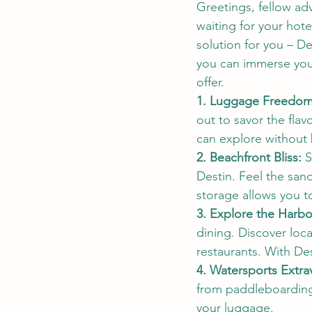
Greetings, fellow adv
waiting for your hot
solution for you – D
you can immerse your
offer.
1. Luggage Freedom,
out to savor the flav
can explore without
2. Beachfront Bliss:
 
Destin. Feel the san
storage allows you t
3. Explore the Harbo
dining. Discover loca
restaurants. With De
4. Watersports Extra
from paddleboarding t
your luggage.