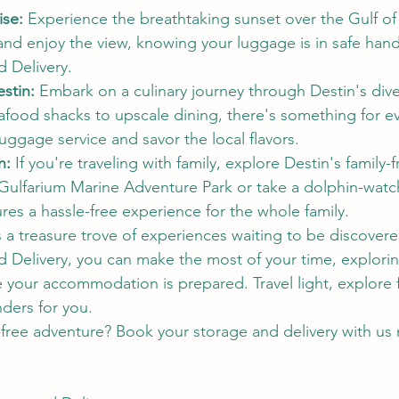
ise:
 Experience the breathtaking sunset over the Gulf o
 and enjoy the view, knowing your luggage is in safe hand
 Delivery.
estin:
 Embark on a culinary journey through Destin's dive
afood shacks to upscale dining, there's something for ev
 luggage service and savor the local flavors.
n:
 If you're traveling with family, explore Destin's family-f
he Gulfarium Marine Adventure Park or take a dolphin-watc
res a hassle-free experience for the whole family.
s a treasure trove of experiences waiting to be discover
Delivery, you can make the most of your time, explorin
le your accommodation is prepared. Travel light, explore f
nders for you.
free adventure? Book your storage and delivery with us