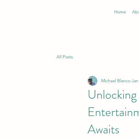
Home
Ab
All Posts
Michael Blanco
Jan
Unlocking 
Entertain
Awaits